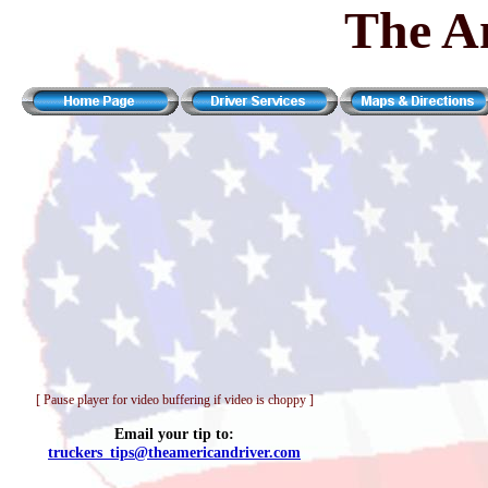
The A
[ Pause player for video buffering if video is choppy ]
Email your tip to:
truckers_tips@theamericandriver.com