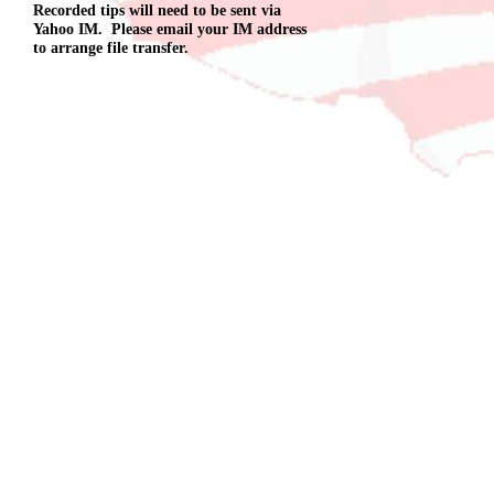
Recorded tips will need to be sent via
Yahoo IM. Please email your IM address
to arrange file transfer.