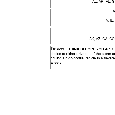
AL, AR, FL, 
M
IA, IL
AK, AZ, CA, CO
Drivers...
THINK BEFORE YOU ACT!!
choice to either drive out of the storm ar
driving a high-profile vehicle in a sev
wisely
.