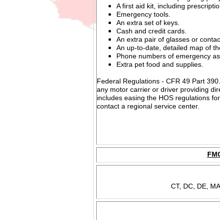
A first aid kit, including prescript
Emergency tools.
An extra set of keys.
Cash and credit cards.
An extra pair of glasses or contac
An up-to-date, detailed map of th
Phone numbers of emergency ass
Extra pet food and supplies.
Federal Regulations - CFR 49 Part 390.23
any motor carrier or driver providing di
includes easing the HOS regulations for
contact a regional service center.
FMC
CT, DC, DE, MA