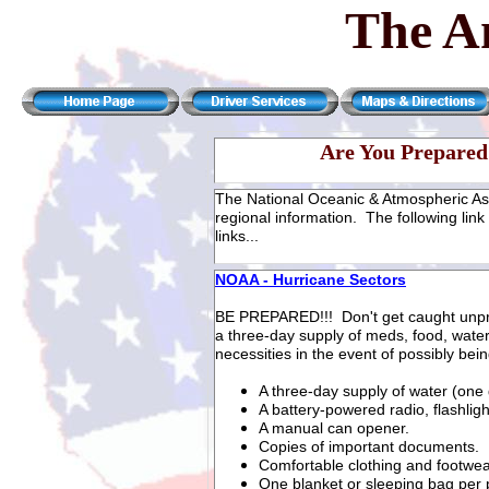
The A
Are You Prepared 
The National Oceanic & Atmospheric As
regional information. The following link 
links...
NOAA - Hurricane Sectors
BE PREPARED!!! Don't get caught unp
a three-day supply of meds, food, water,
necessities in the event of possibly bei
A three-day supply of water (one
A battery-powered radio, flashligh
A manual can opener.
Copies of important documents.
Comfortable clothing and footwea
One blanket or sleeping bag per 