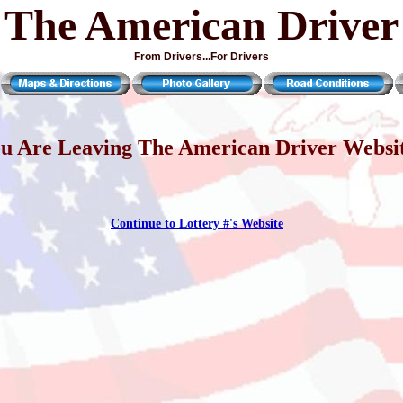
The American Driver
From Drivers...For Drivers
u Are Leaving The American Driver Websi
Continue to Lottery #'s Website