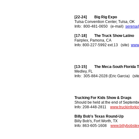
[22-24] Big Rig Expo
Tulsa Convention Center, Tulsa, OK
Info: 800-481-0650 (e-mail)
serena
[17-18] The Truck Show Latino
Fairplex, Pamona, CA
Info: 800-227-5992 ext.13 (site)
www.
[13-15] The Meca-South Florida 
Medley, FL
Info: 305-884-2028 (Eric Garcia) (si
Trucking For Kids Show & Drags
Should be held at the end of Septembe
Info: 208-448-2811
www.truckinforki
Billy Bob's Texas Round-Up
Billy Bob's, Fort Worth, TX
Info: 863-605-1608
www.billybobste