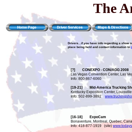
The A
Drivers...if you have info regarding a show 
place being held and contact information to
[?] CONEXPO - CON/AGG 2008
Las Vegas Convention Center, Las Ve
Info: 800-867-6060
[19-21] Mid-America Trucking Sh
Kentucky Exposition Center, Louisville
Info: 502-899-3892
www.truckingsh
[16-18] ExpoCam
Bonaventure, Montreal, Quebec, Can
Info: 418-877-1919 (site)
www.todays