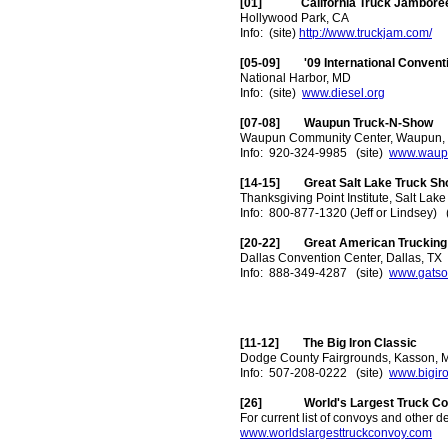
[01] California Truck Jamboree 
Hollywood Park, CA
Info: (site)
http://www.truckjam.com/
[05-09] '09 International Convent
National Harbor, MD
Info: (site)
www.diesel.org
[07-08] Waupun Truck-N-Show
Waupun Community Center, Waupun,
Info: 920-324-9985 (site)
www.waup
[14-15] Great Salt Lake Truck Sh
Thanksgiving Point Institute, Salt Lake
Info: 800-877-1320 (Jeff or Lindsey) 
[20-22] Great American Trucking
Dallas Convention Center, Dallas, TX
Info: 888-349-4287 (site)
www.gatso
[11-12] The Big Iron Classic
Dodge County Fairgrounds, Kasson, 
Info: 507-208-0222 (site)
www.bigir
[26] World's Largest Truck Co
For current list of convoys and other de
www.worldslargesttruckconvoy.com