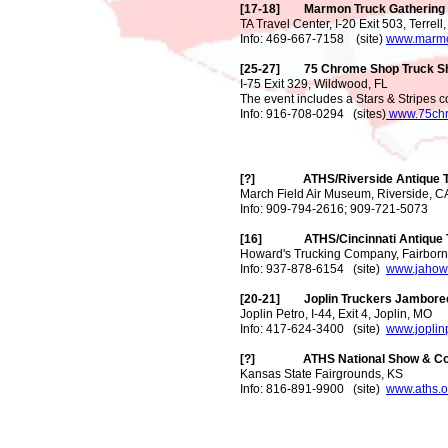
[17-18] Marmon Truck Gathering
TA Travel Center, I-20 Exit 503, Terrell
Info: 469-667-7158 (site)
www.marmo
[25-27] 75 Chrome Shop Truck S
I-75 Exit 329, Wildwood, FL
The event includes a Stars & Stripes c
Info: 916-708-0294 (sites)
www.75ch
[?] ATHS/Riverside Antique T
March Field Air Museum, Riverside, C
Info: 909-794-2616; 909-721-5073
[16] ATHS/Cincinnati Antique 
Howard's Trucking Company, Fairborn
Info: 937-878-6154 (site)
www.jahow
[20-21] Joplin Truckers Jambore
Joplin Petro, I-44, Exit 4, Joplin, MO
Info: 417-624-3400 (site)
www.joplin
[?] ATHS National Show & Con
Kansas State Fairgrounds, KS
Info: 816-891-9900 (site)
www.aths.o