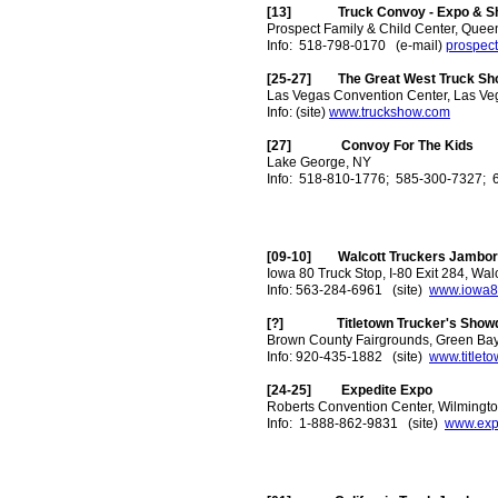
[13] Truck Convoy - Expo & Sho
Prospect Family & Child Center, Quee
Info: 518-798-0170 (e-mail)
prospec
[25-27] The Great West Truck Sh
Las Vegas Convention Center, Las Ve
Info: (site)
www.truckshow.com
[27] Convoy For The Kids
Lake George, NY
Info: 518-810-1776; 585-300-7327; 
[09-10] Walcott Truckers Jambo
Iowa 80 Truck Stop, I-80 Exit 284, Walc
Info: 563-284-6961 (site)
www.iowa8
[?] Titletown Trucker's Show
Brown County Fairgrounds, Green Bay
Info: 920-435-1882 (site)
www.titlet
[24-25] Expedite Expo
Roberts Convention Center, Wilmingt
Info: 1-888-862-9831 (site)
www.exp